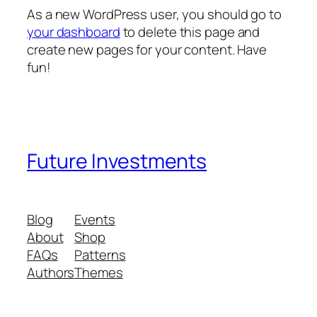
As a new WordPress user, you should go to
your dashboard
to delete this page and
create new pages for your content. Have
fun!
Future Investments
Blog
Events
About
Shop
FAQs
Patterns
Authors
Themes