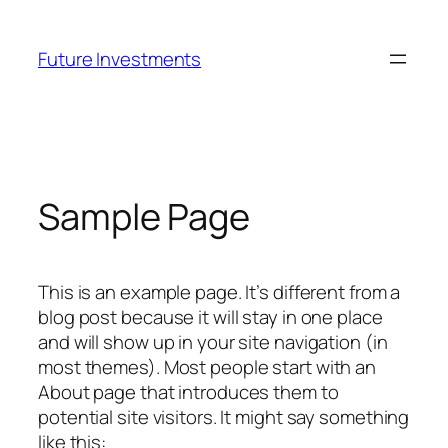
Skip
to
Future Investments
content
Sample Page
This is an example page. It’s different from a
blog post because it will stay in one place
and will show up in your site navigation (in
most themes). Most people start with an
About page that introduces them to
potential site visitors. It might say something
like this: