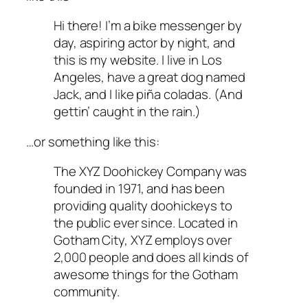
Hi there! I’m a bike messenger by
day, aspiring actor by night, and
this is my website. I live in Los
Angeles, have a great dog named
Jack, and I like piña coladas. (And
gettin’ caught in the rain.)
…or something like this:
The XYZ Doohickey Company was
founded in 1971, and has been
providing quality doohickeys to
the public ever since. Located in
Gotham City, XYZ employs over
2,000 people and does all kinds of
awesome things for the Gotham
community.