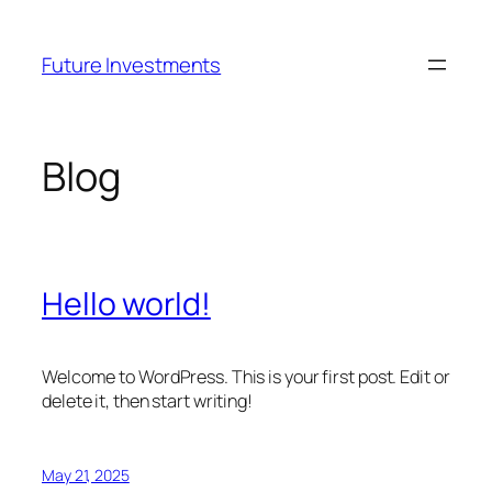
Skip
to
Future Investments
content
Blog
Hello world!
Welcome to WordPress. This is your first post. Edit or
delete it, then start writing!
May 21, 2025