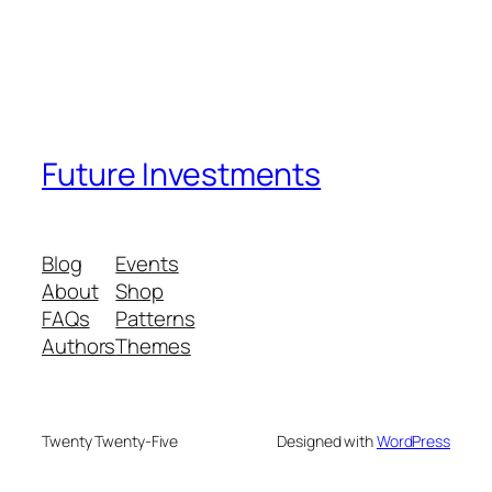
Future Investments
Blog
Events
About
Shop
FAQs
Patterns
Authors
Themes
Twenty Twenty-Five
Designed with
WordPress